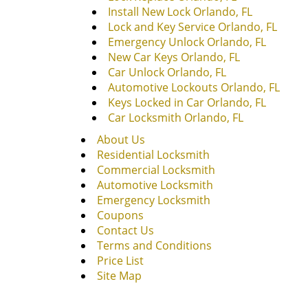
Install New Lock Orlando, FL
Lock and Key Service Orlando, FL
Emergency Unlock Orlando, FL
New Car Keys Orlando, FL
Car Unlock Orlando, FL
Automotive Lockouts Orlando, FL
Keys Locked in Car Orlando, FL
Car Locksmith Orlando, FL
About Us
Residential Locksmith
Commercial Locksmith
Automotive Locksmith
Emergency Locksmith
Coupons
Contact Us
Terms and Conditions
Price List
Site Map