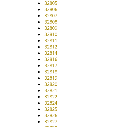
32805
32806
32807
32808
32809
32810
32811
32812
32814
32816
32817
32818
32819
32820
32821
32822
32824
32825
32826
32827