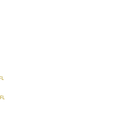
FL
FL