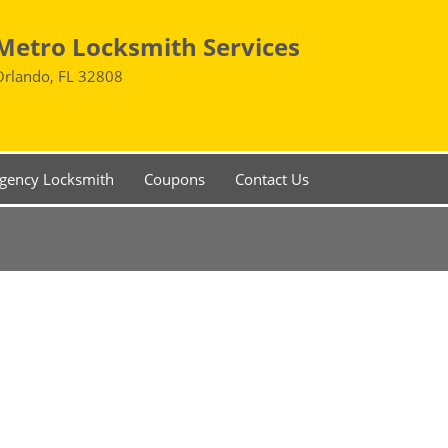
Metro Locksmith Services
Orlando, FL 32808
gency Locksmith
Coupons
Contact Us