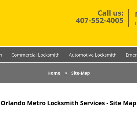
Call us:
407-552-4005
h
Commercial Locksmith
Automotive Locksmith
Emer
Home
>
Site-Map
Orlando Metro Locksmith Services - Site Map