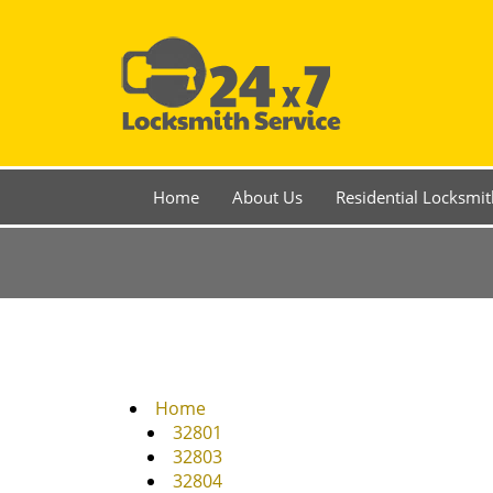
Home
About Us
Residential Locksmit
Home
32801
32803
32804