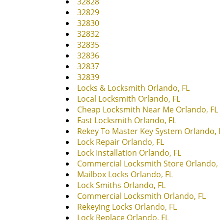
32828
32829
32830
32832
32835
32836
32837
32839
Locks & Locksmith Orlando, FL
Local Locksmith Orlando, FL
Cheap Locksmith Near Me Orlando, FL
Fast Locksmith Orlando, FL
Rekey To Master Key System Orlando, 
Lock Repair Orlando, FL
Lock Installation Orlando, FL
Commercial Locksmith Store Orlando, 
Mailbox Locks Orlando, FL
Lock Smiths Orlando, FL
Commercial Locksmith Orlando, FL
Rekeying Locks Orlando, FL
Lock Replace Orlando, FL