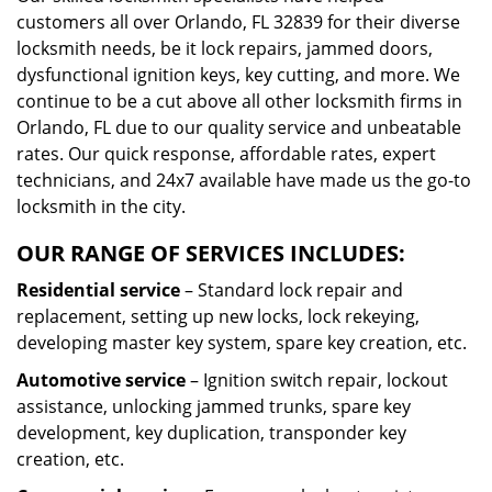
customers all over Orlando, FL 32839 for their diverse
locksmith needs, be it lock repairs, jammed doors,
dysfunctional ignition keys, key cutting, and more. We
continue to be a cut above all other locksmith firms in
Orlando, FL due to our quality service and unbeatable
rates. Our quick response, affordable rates, expert
technicians, and 24x7 available have made us the go-to
locksmith in the city.
OUR RANGE OF SERVICES INCLUDES:
Residential service
– Standard lock repair and
replacement, setting up new locks, lock rekeying,
developing master key system, spare key creation, etc.
Automotive service
– Ignition switch repair, lockout
assistance, unlocking jammed trunks, spare key
development, key duplication, transponder key
creation, etc.