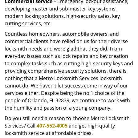
Commercial service
– Emergency lockout assistance,
developing master and sub-master key systems,
modern locking solutions, high-security safes, key
cutting services, etc.
Countless homeowners, automobile owners, and
commercial clients have relied on us for their diverse
locksmith needs and were glad that they did. From
everyday issues such as lock repairs and key creation
to complex tasks such as cutting high-security keys and
providing comprehensive security solutions, there is
nothing that a Metro Locksmith Services locksmith
cannot do. We haven’t let success come in way of our
services either. Despite being the no.1 choice of the
people of Orlando, FL 32839, we continue to work with
the humility and passion of a young company.
Do you still need a reason to choose Metro Locksmith
Services? Call
407-552-4005
and get high-quality
locksmith service at affordable prices.