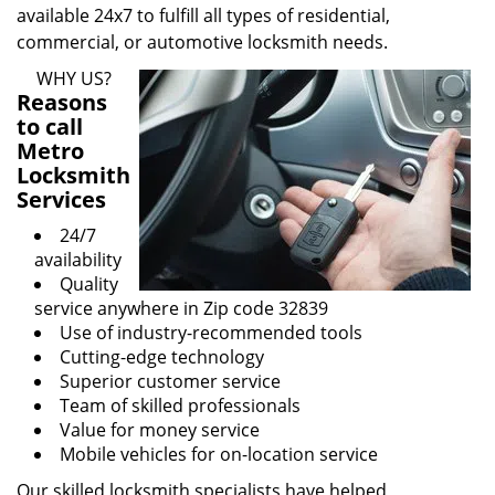
available 24x7 to fulfill all types of residential,
commercial, or automotive locksmith needs.
WHY US?
Reasons
to call
Metro
Locksmith
Services
24/7
availability
Quality
service anywhere in Zip code 32839
Use of industry-recommended tools
Cutting-edge technology
Superior customer service
Team of skilled professionals
Value for money service
Mobile vehicles for on-location service
Our skilled locksmith specialists have helped