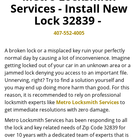
Services - Install New
v
i
Lock 32839 -
g
a
t
407-552-4005
i
o
A broken lock or a misplaced key ruin your perfectly
n
normal day by causing a lot of inconvenience. Imagine
getting locked out of your car in an unknown area or a
jammed lock denying you access to an important file.
Unnerving, right? Try to find a solution yourself and
you may end up doing more harm than good. For this
reason, it is recommended to rely on professional
locksmith experts like
Metro Locksmith Services
to
get immediate resolutions with zero damage.
Metro Locksmith Services has been responding to all
the lock and key related needs of Zip Code 32839 for
over 10 years with a dedicated team of experts that is